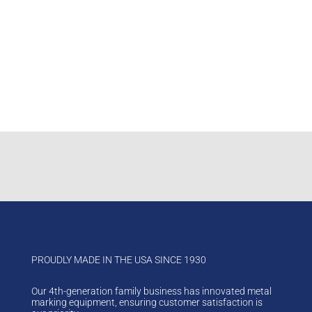
Track your shipments by invoice number, or phone
number.
If you enter a phone number, do not enter spaces or
dashes (e.g. 8006853072).
Choose your shipping method
Enter a reference number
Click on “Track My Shipment”
PROUDLY MADE IN THE USA SINCE 1930
Our 4th-generation family business has innovated metal
marking equipment, ensuring customer satisfaction is