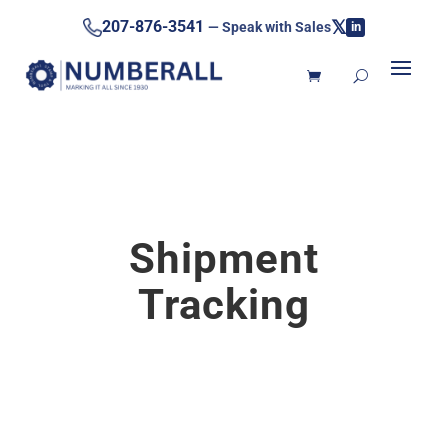
𝕏
207-876-3541
— Speak with Sales
in
Shipment
Tracking