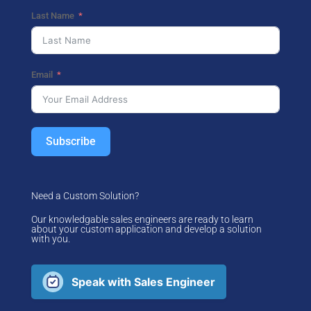
Last Name
Email
Subscribe
Need a Custom Solution?
Our knowledgable sales engineers are ready to learn
about your custom application and develop a solution
with you.
Speak with Sales Engineer