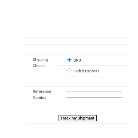
Shipping
UPS
Choice
FedEx Express
Reference
Number