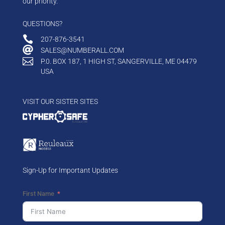
our priority.
QUESTIONS?

207-876-3541

SALES@NUMBERALL.COM

P.0. BOX 187, 1 HIGH ST, SANGERVILLE, ME 04479
USA
VISIT OUR SISTER SITES
Sign-Up for Important Updates
First Name