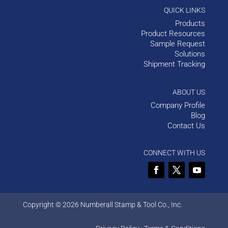
QUICK LINKS
Products
Product Resources
Sample Request
Solutions
Shipment Tracking
ABOUT US
Company Profile
Blog
Contact Us
CONNECT WITH US
Copyright © 2026 Numberall Stamp & Tool Co., Inc.