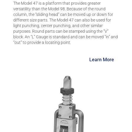
The Model 47 is a platform that provides greater
versatility than the Model 98. Because of the round
column, the “sliding head” can be moved up or down for
different size parts. The Model 47 can also be used for
light punching, center punching, and other similar
purposes. Round parts can be stamped using the “V”
block. An “L” Gauge is standard and can be moved “in” and
“out” to provide a locating point.
Learn More