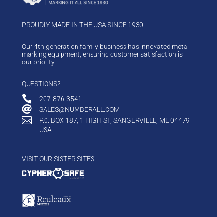
PROUDLY MADE IN THE USA SINCE 1930
Our 4th-generation family business has innovated metal
marking equipment, ensuring customer satisfaction is
our priority.
QUESTIONS?

207-876-3541

SALES@NUMBERALL.COM

P.0. BOX 187, 1 HIGH ST, SANGERVILLE, ME 04479
USA
VISIT OUR SISTER SITES