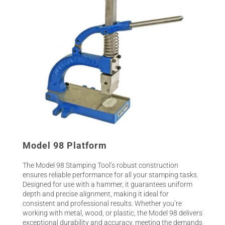
Model 98 Platform
The Model 98 Stamping Tool’s robust construction
ensures reliable performance for all your stamping tasks.
Designed for use with a hammer, it guarantees uniform
depth and precise alignment, making it ideal for
consistent and professional results. Whether you’re
working with metal, wood, or plastic, the Model 98 delivers
exceptional durability and accuracy, meeting the demands