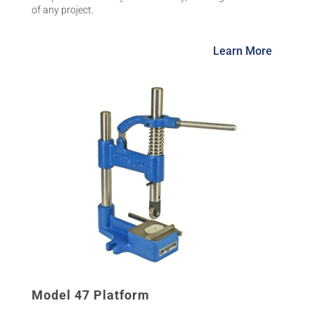
of any project.
Learn More
Model 47 Platform