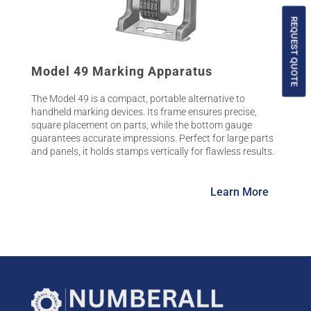
REQUEST QUOTE
Model 49 Marking Apparatus
The Model 49 is a compact, portable alternative to
handheld marking devices. Its frame ensures precise,
square placement on parts, while the bottom gauge
guarantees accurate impressions. Perfect for large parts
and panels, it holds stamps vertically for flawless results.
Learn More