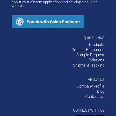
about your custom application and develop a solution
with you.
Speak with Sales Engineer
QUICK LINKS
Products
Product Resources
Sample Request
Solutions
Shipment Tracking
ABOUT US
Company Profile
Blog
Contact Us
CONNECT WITH US