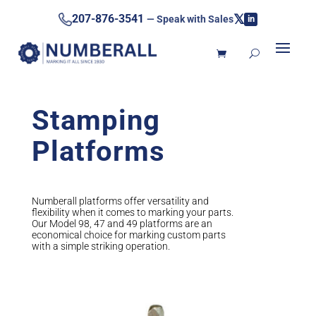
𝕏
207-876-3541
— Speak with Sales
in
Stamping
Platforms
Numberall platforms offer versatility and
flexibility when it comes to marking your parts.
Our Model 98, 47 and 49 platforms are an
economical choice for marking custom parts
with a simple striking operation.