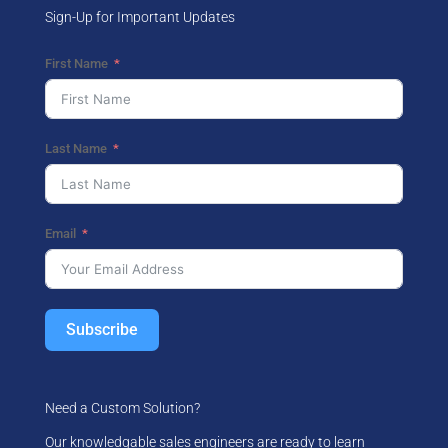
Sign-Up for Important Updates
First Name
Last Name
Email
Subscribe
Need a Custom Solution?
Our knowledgable sales engineers are ready to learn