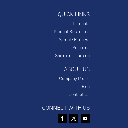
QUICK LINKS
Products
Product Resources
Sample Request
Solutions
Shipment Tracking
ABOUT US
Company Profile
Blog
Contact Us
CONNECT WITH US