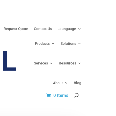
Request Quote
Contact Us
Launguage
Products
Solutions
Services
Resources
About
Blog
0 Items