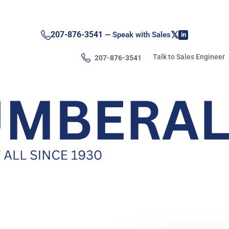
𝕏
207-876-3541
— Speak with Sales
in
Talk to Sales Engineer
207-876-3541