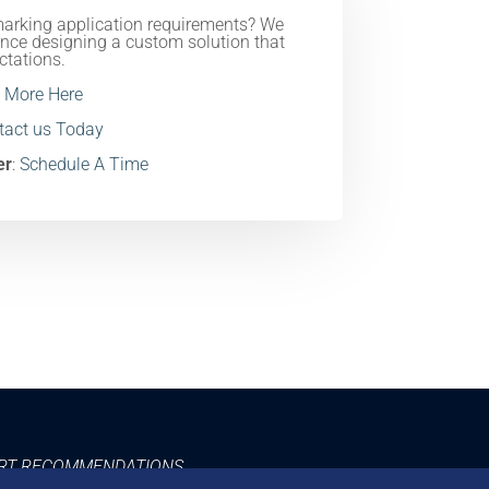
marking application requirements? We
nce designing a custom solution that
ctations.
 More Here
ntact us Today
er
:
Schedule A Time
ERT RECOMMENDATIONS