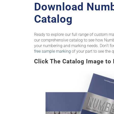
Download Numb
Catalog
Ready to explore our full range of custom m
our comprehensive catalog to see how Numbe
your numbering and marking needs. Don’t fo
free sample marking
of your part to see the q
Click The Catalog Image to