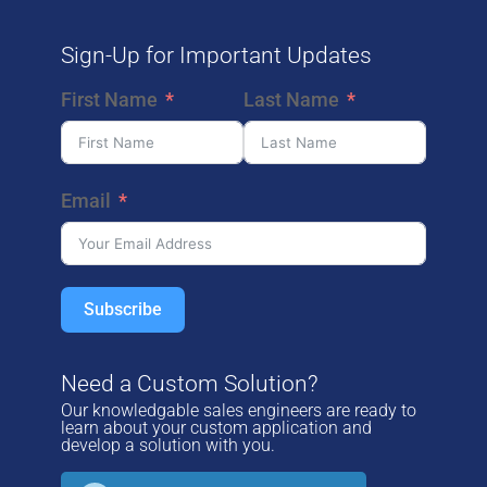
REQUEST A SAMPLE MARKING
Sign-Up for Important Updates
First Name
Last Name
E
Email
Subscribe
Need a Custom Solution?
Our knowledgable sales engineers are ready to
learn about your custom application and
develop a solution with you.