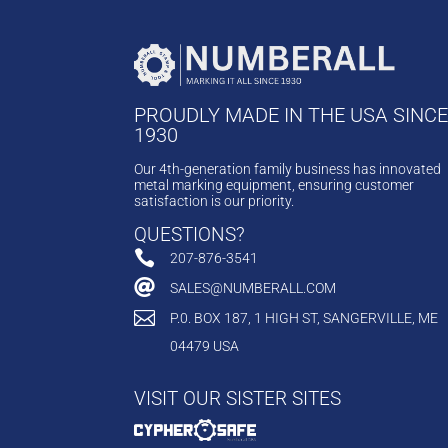
PROUDLY MADE IN THE USA SINC
1930
Our 4th-generation family business has innovated
metal marking equipment, ensuring customer
satisfaction is our priority.
QUESTIONS?

207-876-3541

SALES@NUMBERALL.COM

P.0. BOX 187, 1 HIGH ST, SANGERVILLE, ME
04479 USA
VISIT OUR SISTER SITES