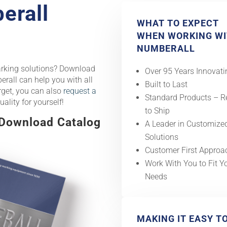
erall
WHAT TO EXPECT
WHEN WORKING W
NUMBERALL
arking solutions? Download
Over 95 Years Innovati
rall can help you with all
Built to Last
rget, you can also
request a
Standard Products – 
uality for yourself!
to Ship
 Download Catalog
A Leader in Customize
Solutions
Customer First Approa
Work With You to Fit Y
Needs
MAKING IT EASY T