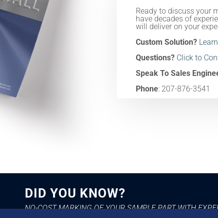
Ready to discuss your 
have decades of experie
will deliver on your expe
Custom Solution?
Learn
Questions?
Click to Co
Speak To Sales Engine
Phone
: 207-876-3541
DID YOU KNOW?
NO-COST MARKING OF YOUR SAMPLE PART WITH EXP