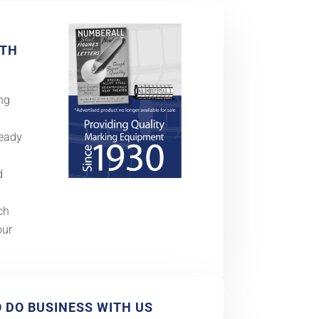
ITH
ng
Ready
d
ch
our
O DO BUSINESS WITH US