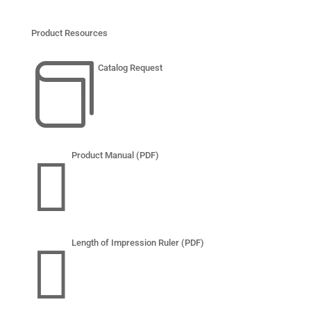
Product Resources

Catalog Request

Product Manual (PDF)

Length of Impression Ruler (PDF)