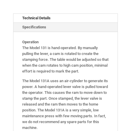
Technical Details
Specifications
Operation
The Model 131 is hand-operated. By manually
pulling the lever, a cam is rotated to create the
stamping force. The table would be adjusted so that
when the cam rotates to high cam position, minimal
effort is required to mark the part.
The Model 131A uses an air-cylinder to generate its
power. A hand-operated lever valve is pulled toward
the operator. This causes the ram to move down to
stamp the part. Once stamped, the lever valve is
released and the ram then moves to the home
position. The Model 131A is a very simple, low
maintenance press with few moving parts. In fact,
we do not recommend any spare parts for this
machine.