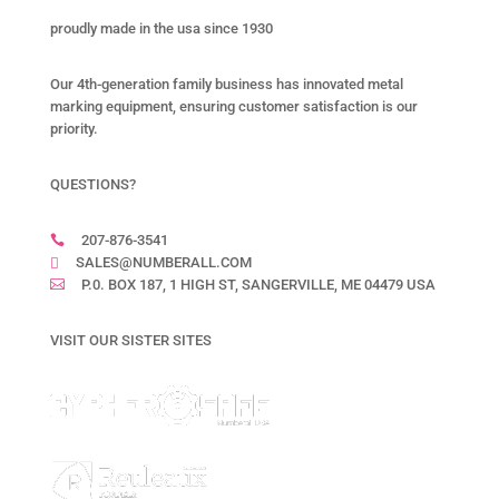
proudly made in the usa since 1930
Our 4th-generation family business has innovated metal
marking equipment, ensuring customer satisfaction is our
priority.
QUESTIONS?
207-876-3541

SALES@NUMBERALL.COM

P.0. BOX 187, 1 HIGH ST, SANGERVILLE, ME 04479 USA

VISIT OUR SISTER SITES