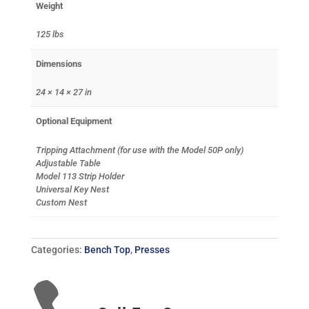
Weight
125 lbs
Dimensions
24 × 14 × 27 in
Optional Equipment
Tripping Attachment (for use with the Model 50P only)
Adjustable Table
Model 113 Strip Holder
Universal Key Nest
Custom Nest
Categories:
Bench Top
,
Presses