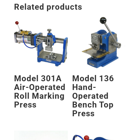
Related products
Model 301A
Model 136
Air-Operated
Hand-
Roll Marking
Operated
Press
Bench Top
Press