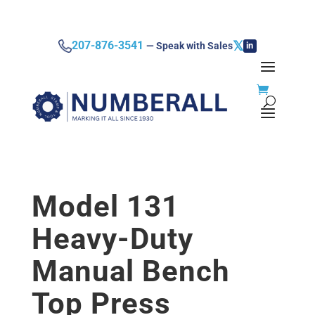
𝕏
207-876-3541
— Speak with Sales
in
Model 131
Heavy-Duty
Manual Bench
Top Press