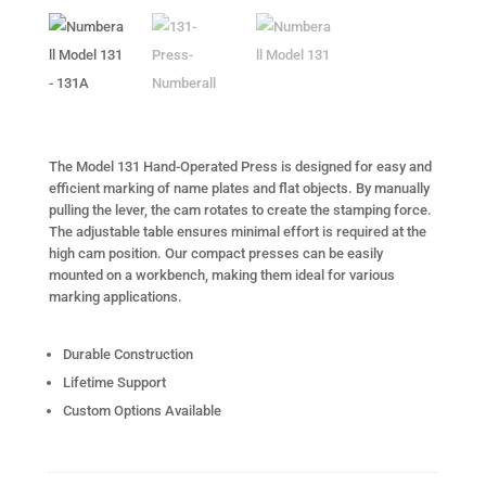
The Model 131 Hand-Operated Press is designed for easy and
efficient marking of name plates and flat objects. By manually
pulling the lever, the cam rotates to create the stamping force.
The adjustable table ensures minimal effort is required at the
high cam position. Our compact presses can be easily
mounted on a workbench, making them ideal for various
marking applications.
Durable Construction
Lifetime Support
Custom Options Available