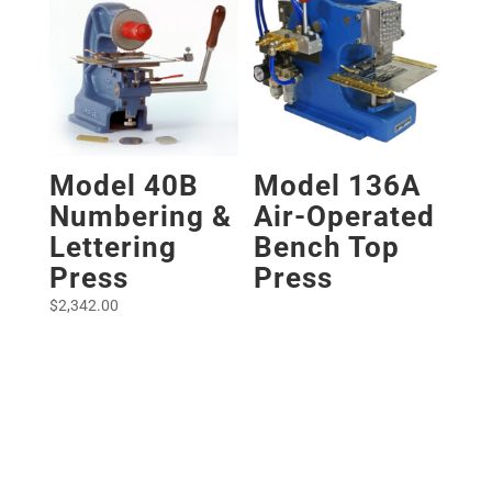
Model 40B
Model 136A
Numbering &
Air-Operated
Lettering
Bench Top
Press
Press
$
2,342.00