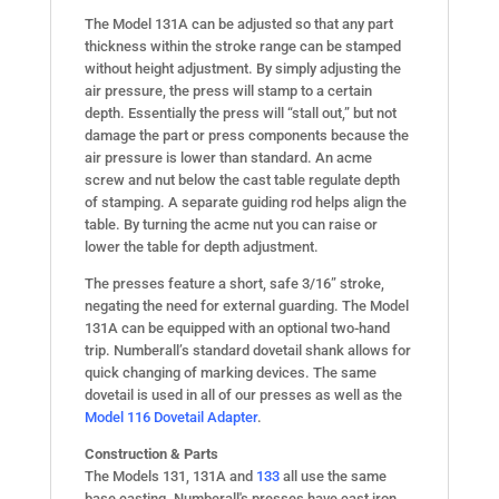
The Model 131A can be adjusted so that any part
thickness within the stroke range can be stamped
without height adjustment. By simply adjusting the
air pressure, the press will stamp to a certain
depth. Essentially the press will “stall out,” but not
damage the part or press components because the
air pressure is lower than standard. An acme
screw and nut below the cast table regulate depth
of stamping. A separate guiding rod helps align the
table. By turning the acme nut you can raise or
lower the table for depth adjustment.
The presses feature a short, safe 3/16” stroke,
negating the need for external guarding. The Model
131A can be equipped with an optional two-hand
trip. Numberall’s standard dovetail shank allows for
quick changing of marking devices. The same
dovetail is used in all of our presses as well as the
Model 116 Dovetail Adapter
.
Construction & Parts
The Models 131, 131A and
133
all use the same
base casting. Numberall's presses have cast iron