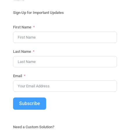
Sign-Up for Important Updates
First Name
Last Name
Email
Subscribe
Need a Custom Solution?