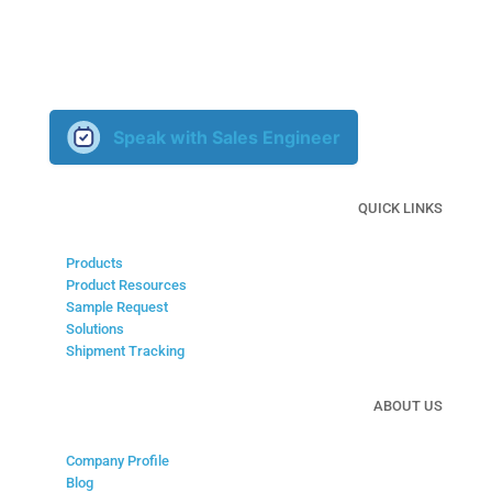
Our knowledgable sales engineers are ready to learn about
your custom application and develop a solution with you.
Speak with Sales Engineer
QUICK LINKS
Products
Product Resources
Sample Request
Solutions
Shipment Tracking
ABOUT US
Company Profile
Blog