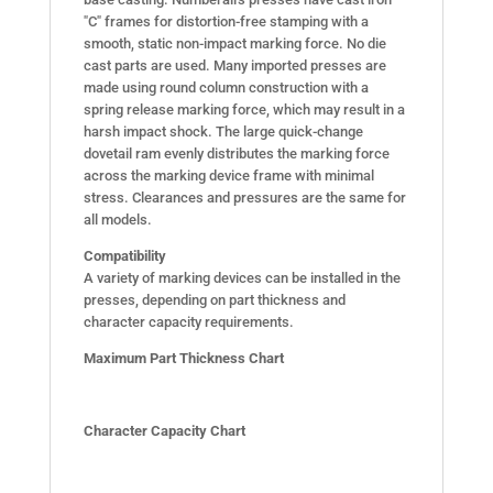
"C" frames for distortion-free stamping with a
smooth, static non-impact marking force. No die
cast parts are used. Many imported presses are
made using round column construction with a
spring release marking force, which may result in a
harsh impact shock. The large quick-change
dovetail ram evenly distributes the marking force
across the marking device frame with minimal
stress. Clearances and pressures are the same for
all models.
Compatibility
A variety of marking devices can be installed in the
presses, depending on part thickness and
character capacity requirements.
Maximum Part Thickness Chart
Character Capacity Chart