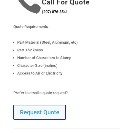

Call For Quote
(207) 876-3541
Quote Requirements
Part Material (Steel, Aluminum, etc)
Part Thickness
Number of Characters to Stamp
Character Size (inches)
Access to Air or Electricity
Prefer to email a quote request?
Request Quote