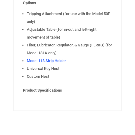
Options
Tripping Attachment (for use with the Model 50P
only)
Adjustable Table (for in-out and left-right
movement of table)
Filter, Lubricator, Regulator, & Gauge (FLR&G) (for
Model 131A only)
Model 113 Strip Holder
Universal Key Nest
Custom Nest
Product Specifications