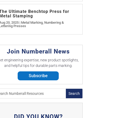
The Ultimate Benchtop Press for
Metal Stamping
Aug 20, 2025
|
Metal Marking
,
Numbering &
Lettering Presses
Join Numberall News
et engineering expertise, new product spotlights,
and helpful tips for durable parts marking.
Subscribe
DID YOU KNOW?