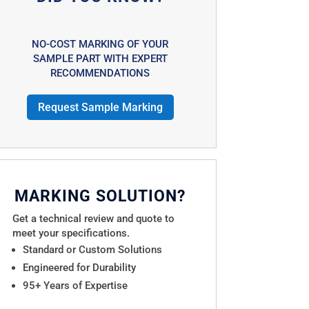
NO-COST MARKING OF YOUR
SAMPLE PART WITH EXPERT
RECOMMENDATIONS
Request Sample Marking
MARKING SOLUTION?
Get a technical review and quote to
meet your specifications.
Standard or Custom Solutions
Engineered for Durability
95+ Years of Expertise