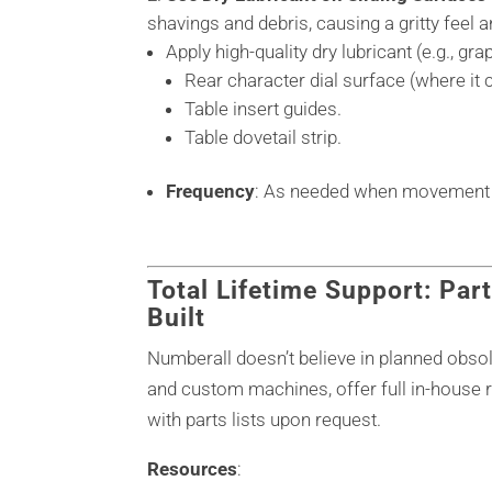
shavings and debris, causing a gritty feel 
Apply high-quality dry lubricant (e.g., gr
Rear character dial surface (where it c
Table insert guides.
Table dovetail strip.
Frequency
: As needed when movement fe
Total Lifetime Support: Part
Built
Numberall doesn’t believe in planned obs
and custom machines, offer full in-house r
with parts lists upon request.
Resources
: