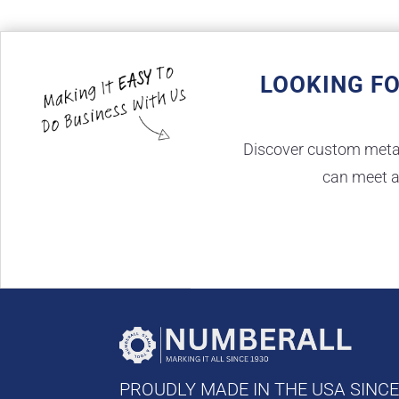
LOOKING F
Discover custom metal 
can meet a
PROUDLY MADE IN THE USA SINC