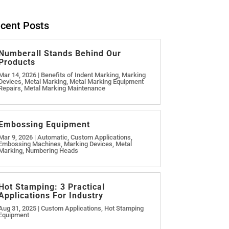
cent Posts
Numberall Stands Behind Our
Products
Mar 14, 2026
|
Benefits of Indent Marking
,
Marking
Devices
,
Metal Marking
,
Metal Marking Equipment
Repairs
,
Metal Marking Maintenance
Embossing Equipment
Mar 9, 2026
|
Automatic
,
Custom Applications
,
Embossing Machines
,
Marking Devices
,
Metal
Marking
,
Numbering Heads
Hot Stamping: 3 Practical
Applications For Industry
Aug 31, 2025
|
Custom Applications
,
Hot Stamping
Equipment