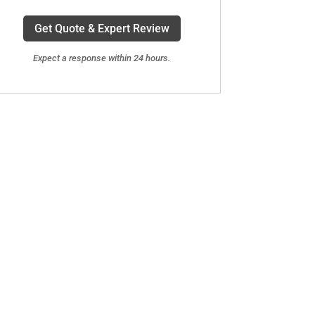
Get Quote & Expert Review