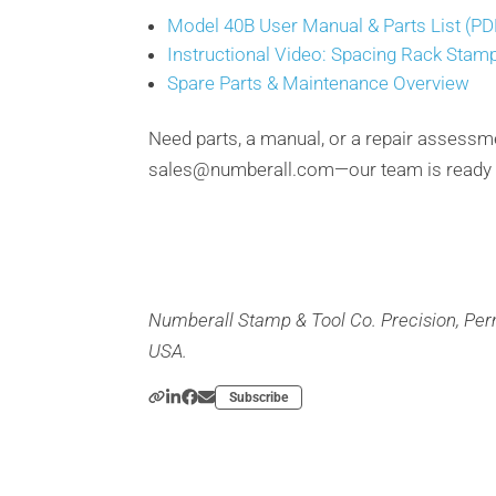
Model 40B User Manual & Parts List (PD
Instructional Video: Spacing Rack Stam
Spare Parts & Maintenance Overview
Need parts, a manual, or a repair assessm
sales@numberall.com—our team is ready t
Numberall Stamp & Tool Co. Precision, Pe
USA.
Subscribe