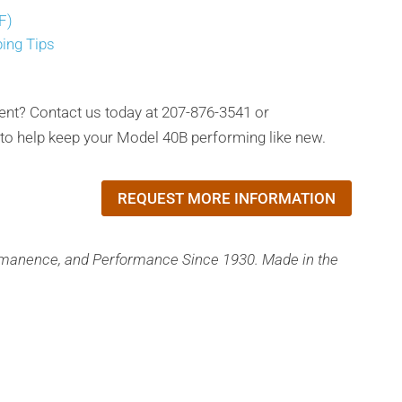
F)
ping Tips
ent? Contact us today at 207-876-3541 or
o help keep your Model 40B performing like new.
REQUEST MORE INFORMATION
rmanence, and Performance Since 1930. Made in the