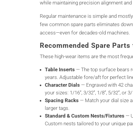
while maintaining precision alignment and
Regular maintenance is simple and mostly
few common spare parts eliminates downt
access—even for decades-old machines.
Recommended Spare Parts t
These high-wear items are the most freque
Table Inserts
— The top surface bears r
years. Adjustable fore/aft for perfect li
Character Dials
— Engraved with 42 char
your sizes: 1/16”, 3/32”, 1/8”, 5/32”, or
Spacing Racks
— Match your dial size an
larger tags.
Standard & Custom Nests/Fixtures
— U
Custom nests tailored to your unique pa