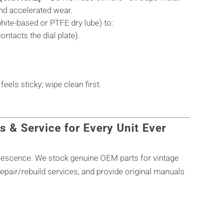
and accelerated wear.
aphite-based or PTFE dry lube) to:
ontacts the dial plate).
els sticky; wipe clean first.
s & Service for Every Unit Ever
olescence. We stock genuine OEM parts for vintage
epair/rebuild services, and provide original manuals