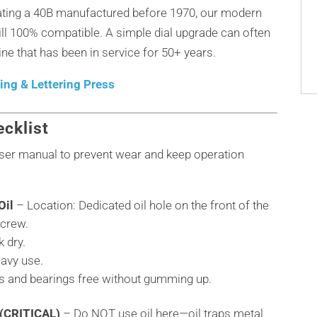
rating a 40B manufactured before 1970, our modern
till 100% compatible. A simple dial upgrade can often
ne that has been in service for 50+ years.
ng & Lettering Press
cklist
 user manual to prevent wear and keep operation
Oil
– Location: Dedicated oil hole on the front of the
screw.
 dry.
eavy use.
ts and bearings free without gumming up.
 (CRITICAL)
– Do NOT use oil here—oil traps metal