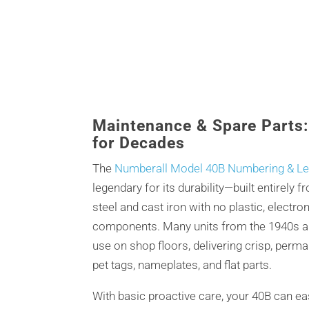
Maintenance & Spare Parts
for Decades
The
Numberall Model 40B Numbering & Let
legendary for its durability—built entirely 
steel and cast iron with no plastic, electron
components. Many units from the 1940s an
use on shop floors, delivering crisp, perm
pet tags, nameplates, and flat parts.
With basic proactive care, your 40B can ea