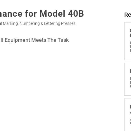
nance for Model 40B
Re
l Marking
,
Numbering & Lettering Presses