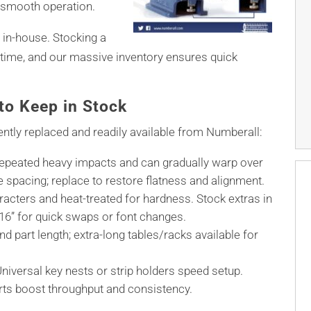
 smooth operation.
 in-house. Stocking a
ime, and our massive inventory ensures quick
o Keep in Stock
ntly replaced and readily available from Numberall:
epeated heavy impacts and can gradually warp over
ne spacing; replace to restore flatness and alignment.
acters and heat-treated for hardness. Stock extras in
 3/16” for quick swaps or font changes.
d part length; extra-long tables/racks available for
niversal key nests or strip holders speed setup.
rts boost throughput and consistency.