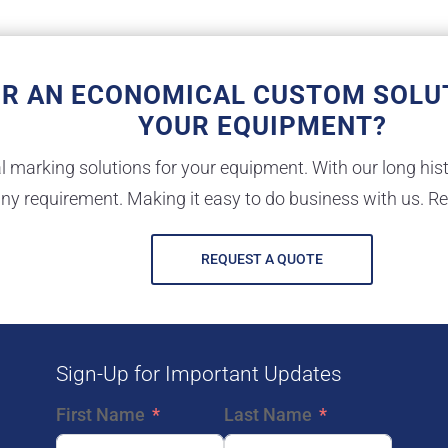
OR AN ECONOMICAL CUSTOM SOLU
YOUR EQUIPMENT?
marking solutions for your equipment. With our long hist
ny requirement. Making it easy to do business with us. R
REQUEST A QUOTE
Sign-Up for Important Updates
First Name
Last Name
E