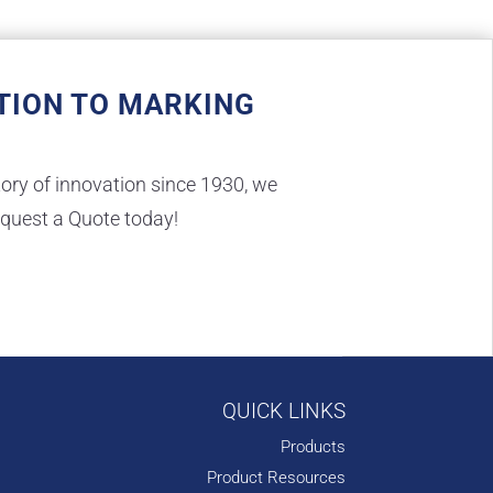
TION TO MARKING
ory of innovation since 1930, we
equest a Quote today!
QUICK LINKS
Products
Product Resources