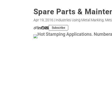
Spare Parts & Mainte
Apr 19, 2016
|
Industries Using Metal Marking
,
Meta
Subscribe