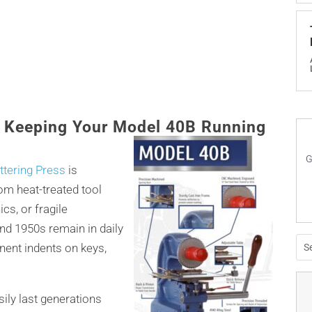
: Keeping Your Model 40B Running
G
tering Press
is
from heat-treated tool
ics, or fragile
d 1950s remain in daily
anent indents on keys,
sily last generations