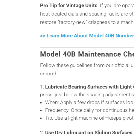
Pro Tip for Vintage Units
: If you are ope
heat-treated dials and spacing racks are s
restore “factory-new” crispness to a machi
>> Learn More About Model 40B Numberi
Model 40B Maintenance Che
Follow these guidelines from our official
smooth:
Lubricate Bearing Surfaces with Light 
press, just below the spacing adjustment 
When: Apply a few drops if surfaces look
Frequency: Once daily for continuous h
Tip: Use a light machine oil—keeps pivo
Use Dry Lubricant on Sliding Surfaces