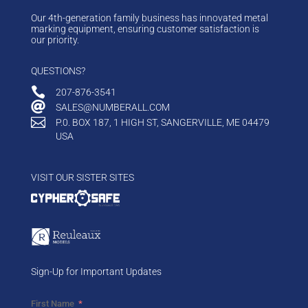
Our 4th-generation family business has innovated metal
marking equipment, ensuring customer satisfaction is
our priority.
QUESTIONS?

207-876-3541

SALES@NUMBERALL.COM

P.0. BOX 187, 1 HIGH ST, SANGERVILLE, ME 04479
USA
VISIT OUR SISTER SITES
Sign-Up for Important Updates
First Name