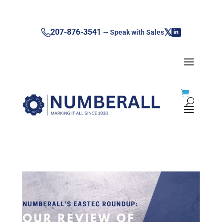
𝕏
207-876-3541
— Speak with Sales
in