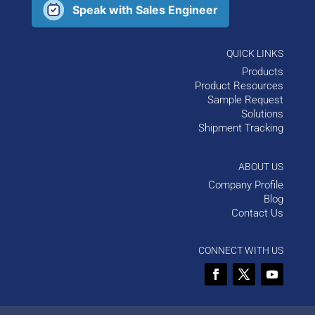
Speak with Sales Engineer
QUICK LINKS
Products
Product Resources
Sample Request
Solutions
Shipment Tracking
ABOUT US
Company Profile
Blog
Contact Us
CONNECT WITH US