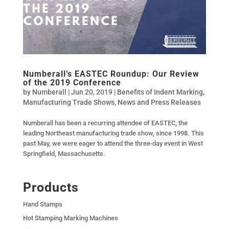
Numberall’s EASTEC Roundup: Our Review
of the 2019 Conference
by
Numberall
|
Jun 20, 2019
|
Benefits of Indent Marking
,
Manufacturing Trade Shows
,
News and Press Releases
Numberall has been a recurring attendee of EASTEC, the
leading Northeast manufacturing trade show, since 1998. This
past May, we were eager to attend the three-day event in West
Springfield, Massachusetts.
Products
Hand Stamps
Hot Stamping Marking Machines