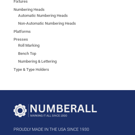
Fixtures
Numbering Heads
Automatic Numbering Heads
Non-Automatic Numbering Heads
Platforms
Presses
Roll Marking
Bench Top
Numbering & Lettering
Type & Type Holders
PROUDLY MADE IN THE USA SINCE 1930