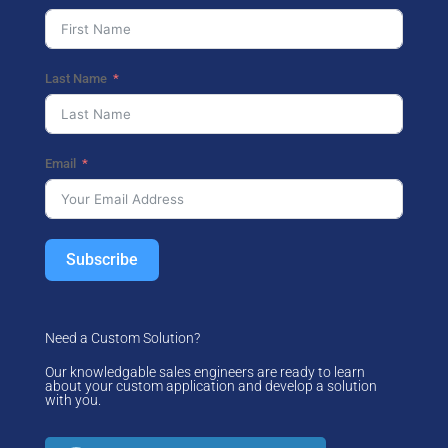
Last Name
Email
Subscribe
Need a Custom Solution?
Our knowledgable sales engineers are ready to learn
about your custom application and develop a solution
with you.