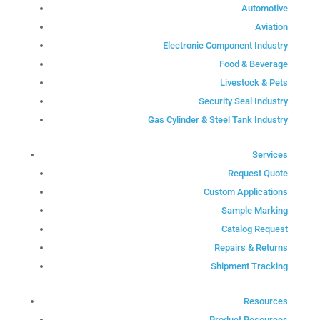
Automotive
Aviation
Electronic Component Industry
Food & Beverage
Livestock & Pets
Security Seal Industry
Gas Cylinder & Steel Tank Industry
Services
Request Quote
Custom Applications
Sample Marking
Catalog Request
Repairs & Returns
Shipment Tracking
Resources
Product Resources