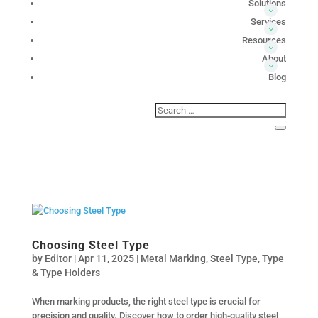
Solutions
Services
Resources
About
Blog
Choosing Steel Type
by
Editor
|
Apr 11, 2025
|
Metal Marking
,
Steel Type
,
Type
& Type Holders
When marking products, the right steel type is crucial for
precision and quality. Discover how to order high-quality steel