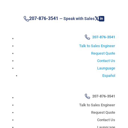
𝕏
207-876-3541
— Speak with Sales
in
207-876-3541
Talk to Sales Engineer
Request Quote
Contact Us
Launguage
Español
207-876-3541
Talk to Sales Engineer
Request Quote
Contact Us
Launguage