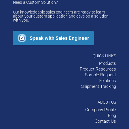
Need a Custom Solution?
Our knowledgable sales engineers are ready to learn
about your custom application and develop a solution
with you.
Speak with Sales Engineer
QUICK LINKS
Products
Product Resources
Sample Request
Solutions
Shipment Tracking
ABOUT US
Company Profile
Blog
Contact Us