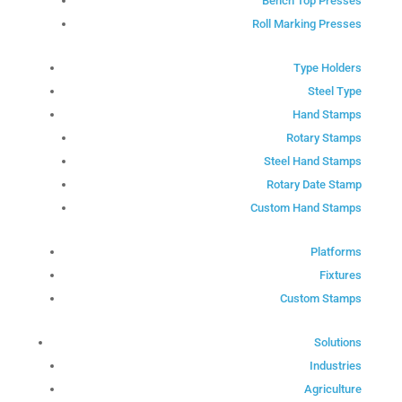
Bench Top Presses
Roll Marking Presses
Type Holders
Steel Type
Hand Stamps
Rotary Stamps
Steel Hand Stamps
Rotary Date Stamp
Custom Hand Stamps
Platforms
Fixtures
Custom Stamps
Solutions
Industries
Agriculture