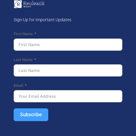
Sign-Up for Important Updates
First Name
Last Name
Email
Subscribe