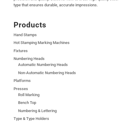
type that ensures durable, accurate impressions.
Products
Hand Stamps
Hot Stamping Marking Machines
Fixtures
Numbering Heads
Automatic Numbering Heads
Non-Automatic Numbering Heads
Platforms
Presses
Roll Marking
Bench Top
Numbering & Lettering
Type & Type Holders