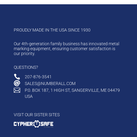
PROUDLY MADE IN THE USA SINCE 1930
Our 4th-generation family business has innovated metal
marking equipment, ensuring customer satisfaction is
our priority.
QUESTIONS?

207-876-3541

SALES@NUMBERALL.COM

P.0. BOX 187, 1 HIGH ST, SANGERVILLE, ME 04479
USA
VISIT OUR SISTER SITES