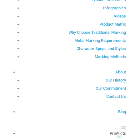
Infographics
Videos
Product Matrix
Why Choose Traditional Marking
Metal Marking Requirements
Character Specs and Styles
Marking Methods
About
Our History
Our Commitment
Contact Us
Blog
Products