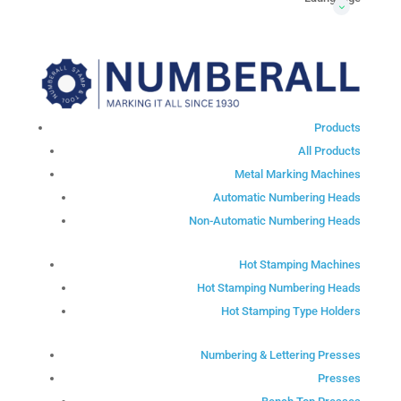
Products
All Products
Metal Marking Machines
Automatic Numbering Heads
Non-Automatic Numbering Heads
Hot Stamping Machines
Hot Stamping Numbering Heads
Hot Stamping Type Holders
Numbering & Lettering Presses
Presses