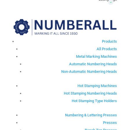
Products
All Products
Metal Marking Machines
Automatic Numbering Heads
Non-Automatic Numbering Heads
Hot Stamping Machines
Hot Stamping Numbering Heads
Hot Stamping Type Holders
Numbering & Lettering Presses
Presses