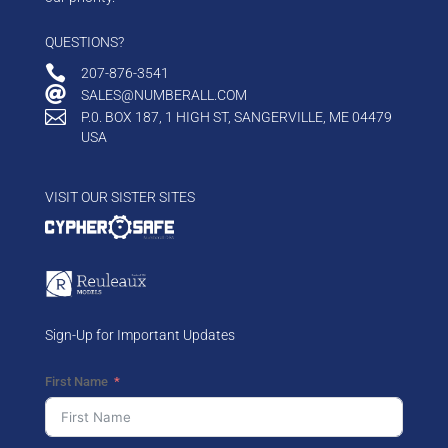
QUESTIONS?

207-876-3541

SALES@NUMBERALL.COM

P.0. BOX 187, 1 HIGH ST, SANGERVILLE, ME 04479
USA
VISIT OUR SISTER SITES
Sign-Up for Important Updates
First Name