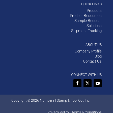
QUICK LINKS
Products
Product Resources
Sample Request
Solutions
Shipment Tracking
ABOUT US
Company Profile
Blog
Contact Us
CONNECT WITH US
Copyright © 2026 Numberall Stamp & Tool Co., Inc.
Privacy Policy
Terms & Conditions
|