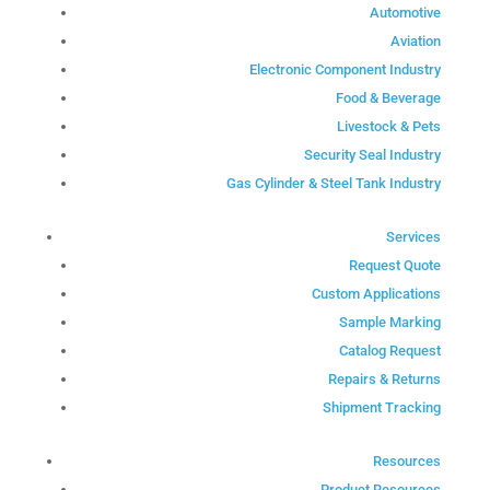
Automotive
Aviation
Electronic Component Industry
Food & Beverage
Livestock & Pets
Security Seal Industry
Gas Cylinder & Steel Tank Industry
Services
Request Quote
Custom Applications
Sample Marking
Catalog Request
Repairs & Returns
Shipment Tracking
Resources
Product Resources