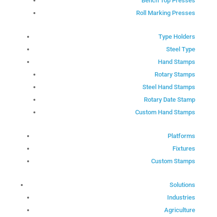
Bench Top Presses
Roll Marking Presses
Type Holders
Steel Type
Hand Stamps
Rotary Stamps
Steel Hand Stamps
Rotary Date Stamp
Custom Hand Stamps
Platforms
Fixtures
Custom Stamps
Solutions
Industries
Agriculture