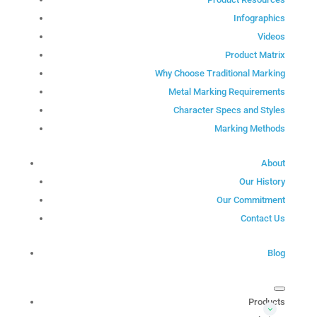
Infographics
Videos
Product Matrix
Why Choose Traditional Marking
Metal Marking Requirements
Character Specs and Styles
Marking Methods
About
Our History
Our Commitment
Contact Us
Blog
Products