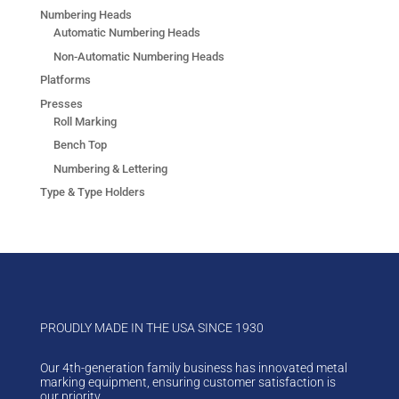
Numbering Heads
Automatic Numbering Heads
Non-Automatic Numbering Heads
Platforms
Presses
Roll Marking
Bench Top
Numbering & Lettering
Type & Type Holders
PROUDLY MADE IN THE USA SINCE 1930
Our 4th-generation family business has innovated metal
marking equipment, ensuring customer satisfaction is
our priority.