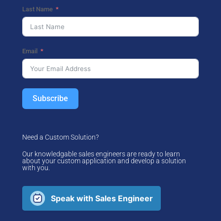
Last Name
Email
Subscribe
Need a Custom Solution?
Our knowledgable sales engineers are ready to learn
about your custom application and develop a solution
with you.
Speak with Sales Engineer