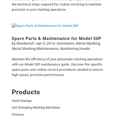
the technical steps required for routine servicing to maintain
precision in your marking operations.
Spare Parts & Maintenance for Model 50P
by
Numberall
|
Apr 5, 2016
|
Automatic
,
Metal Marking
,
Metal Marking Maintenance
,
Numbering Heads
Maintain the efficiency of your pneumatic marking operations
with our Model 50P maintenance guide. Discover the specific
spare parts and routine service procedures needed to ensure
high-speed, precision performance.
Products
Hand Stamps
Hot Stamping Marking Machines
Fixtures