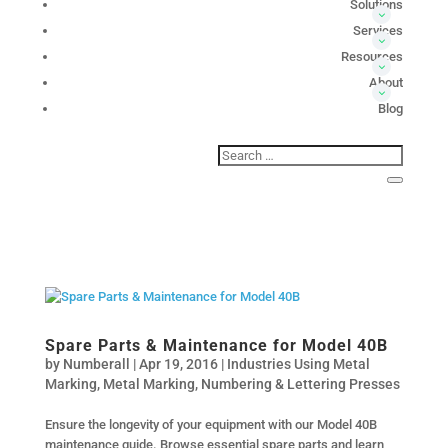
Solutions
Services
Resources
About
Blog
Spare Parts & Maintenance for Model 40B
by
Numberall
|
Apr 19, 2016
|
Industries Using Metal
Marking
,
Metal Marking
,
Numbering & Lettering Presses
Ensure the longevity of your equipment with our Model 40B
maintenance guide. Browse essential spare parts and learn