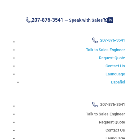
𝕏
207-876-3541
— Speak with Sales
in
207-876-3541
Talk to Sales Engineer
Request Quote
Contact Us
Launguage
Español
207-876-3541
Talk to Sales Engineer
Request Quote
Contact Us
Launguage