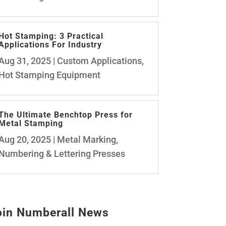
Hot Stamping: 3 Practical
Applications For Industry
Aug 31, 2025
|
Custom Applications
,
Hot Stamping Equipment
The Ultimate Benchtop Press for
Metal Stamping
Aug 20, 2025
|
Metal Marking
,
Numbering & Lettering Presses
oin Numberall News