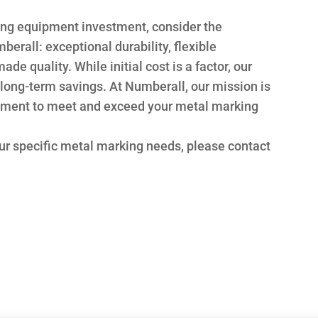
ng equipment investment, consider the
erall: exceptional durability, flexible
e quality. While initial cost is a factor, our
l long-term savings. At Numberall, our mission is
ipment to meet and exceed your metal marking
ur specific metal marking needs, please contact