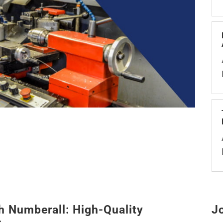
h Numberall: High-Quality
J
s