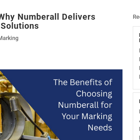
 Why Numberall Delivers
Re
 Solutions
Marking