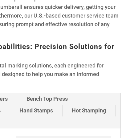
Numberall ensures quicker delivery, getting your
rthermore, our U.S.-based customer service team
suring prompt and effective resolution of any
ilities: Precision Solutions for
tal marking solutions, each engineered for
d designed to help you make an informed
ers
Bench Top Press
s
Hand Stamps
Hot Stamping