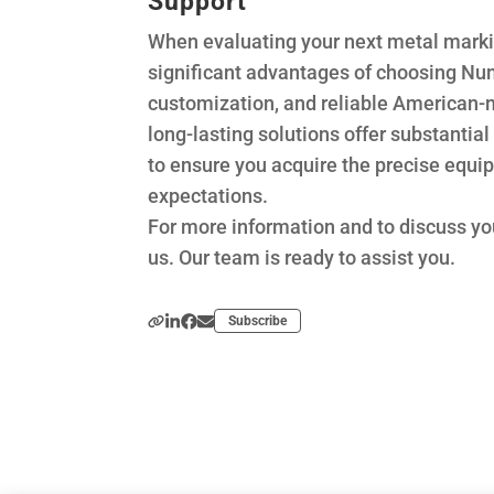
Support
When evaluating your next metal marki
significant advantages of choosing Numb
customization, and reliable American-mad
long-lasting solutions offer substantia
to ensure you acquire the precise equ
expectations.
For more information and to discuss yo
us. Our team is ready to assist you.
Subscribe