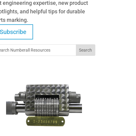
t engineering expertise, new product
tlights, and helpful tips for durable
rts marking.
Subscribe
Did You Know?