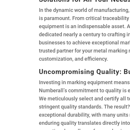
In the dynamic world of manufacturing, 
is paramount. From critical traceabilit
equipment is an indispensable asset.
dedicated nearly a century to crafting
businesses to achieve exceptional mark
trusted partner for your metal marking 
customization, and efficiency.
Uncompromising Quality: Bu
Investing in marking equipment means 
Numberall’s commitment to quality is e
We meticulously select and certify all
stringent quality standards. The result
exceptional durability, with many units
enduring quality translates directly int