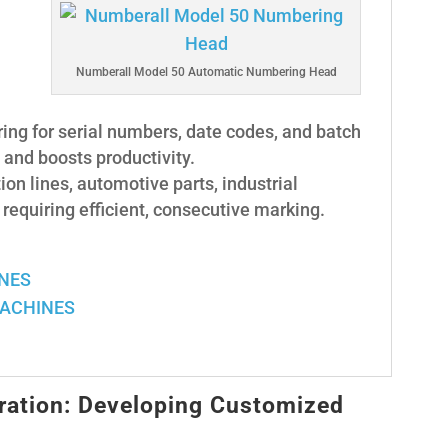
Numberall Model 50 Automatic Numbering Head
ng for serial numbers, date codes, and batch
and boosts productivity.
ion lines, automotive parts, industrial
equiring efficient, consecutive marking.
INES
MACHINES
ration: Developing Customized