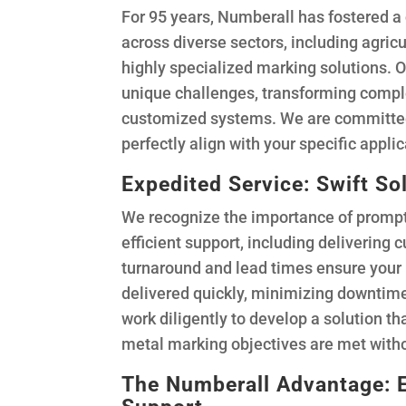
For 95 years, Numberall has fostered a 
across diverse sectors, including agric
highly specialized marking solutions. 
unique challenges, transforming comple
customized systems. We are committed
perfectly align with your specific appli
Expedited Service: Swift So
We recognize the importance of prompt 
efficient support, including delivering 
turnaround and lead times ensure you
delivered quickly, minimizing downtime
work diligently to develop a solution th
metal marking objectives are met witho
The Numberall Advantage: 