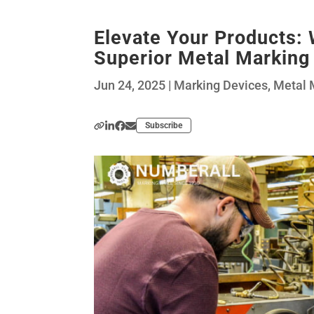
Elevate Your Products:
Superior Metal Marking
Jun 24, 2025
|
Marking Devices
,
Metal 
Subscribe