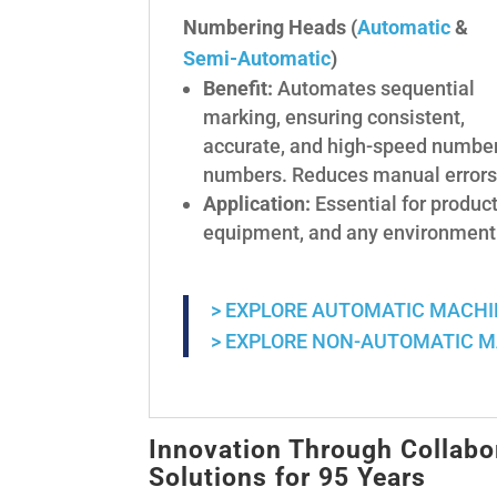
Numbering Heads (
Automatic
&
Semi-Automatic
)
Benefit:
Automates sequential
marking, ensuring consistent,
accurate, and high-speed numberi
numbers. Reduces manual errors 
Application:
Essential for product
equipment, and any environment r
> EXPLORE AUTOMATIC MACH
> EXPLORE NON-AUTOMATIC 
Innovation Through Collabo
Solutions for 95 Years