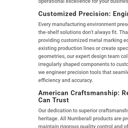
operational excellence for your busines
Customized Precision: Eng
Every manufacturing environment prese
the-shelf solutions don’t always fit. Th
providing customized metal marking eq
existing production lines or create spec
geometries, our expert design team coll
irregularly shaped components to custo
we engineer precision tools that seaml
efficiency and accuracy.
American Craftsmanship: Re
Can Trust
Our dedication to superior craftsmansh
heritage. All Numberall products are pr
maintain rigorous quality control and o