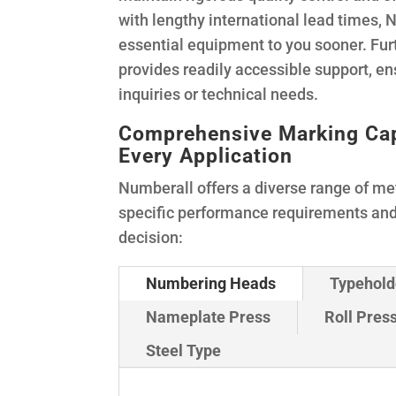
with lengthy international lead times, 
essential equipment to you sooner. Fu
provides readily accessible support, en
inquiries or technical needs.
Comprehensive Marking Capab
Every Application
Numberall offers a diverse range of me
specific performance requirements an
decision:
Numbering Heads
Typehold
Nameplate Press
Roll Pres
Steel Type