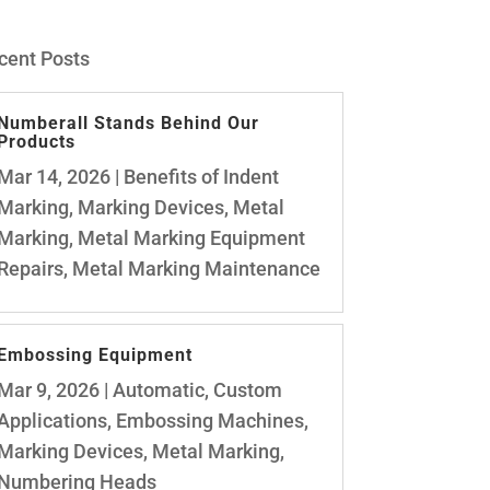
cent Posts
Numberall Stands Behind Our
Products
Mar 14, 2026
|
Benefits of Indent
Marking
,
Marking Devices
,
Metal
Marking
,
Metal Marking Equipment
Repairs
,
Metal Marking Maintenance
Embossing Equipment
Mar 9, 2026
|
Automatic
,
Custom
Applications
,
Embossing Machines
,
Marking Devices
,
Metal Marking
,
Numbering Heads