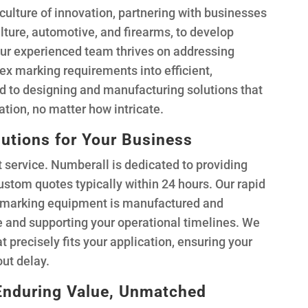
culture of innovation, partnering with businesses
ulture, automotive, and firearms, to develop
Our experienced team thrives on addressing
x marking requirements into efficient,
 to designing and manufacturing solutions that
cation, no matter how intricate.
lutions for Your Business
service. Numberall is dedicated to providing
custom quotes typically within 24 hours. Our rapid
r marking equipment is manufactured and
 and supporting your operational timelines. We
at precisely fits your application, ensuring your
ut delay.
Enduring Value, Unmatched