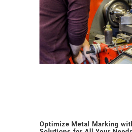
Optimize Metal Marking wit
Solutions for All Your Need