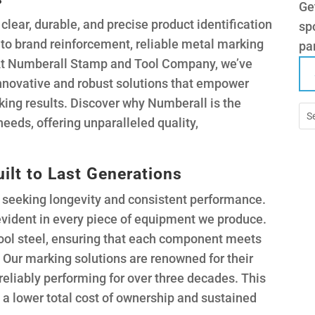
Ge
clear, durable, and precise product identification
spo
y to brand reinforcement, reliable metal marking
pa
 At Numberall Stamp and Tool Company, we’ve
 innovative and robust solutions that empower
ing results. Discover why Numberall is the
needs, offering unparalleled quality,
ilt to Last Generations
seeking longevity and consistent performance.
vident in every piece of equipment we produce.
 tool steel, ensuring that each component meets
? Our marking solutions are renowned for their
 reliably performing for over three decades. This
o a lower total cost of ownership and sustained