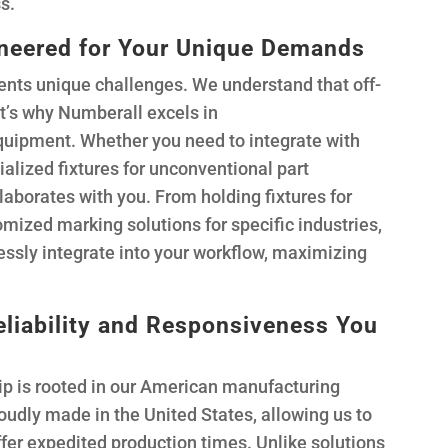
s.
ineered for Your Unique Demands
nts unique challenges. We understand that off-
at’s why Numberall excels in
uipment. Whether you need to integrate with
ialized fixtures for unconventional part
aborates with you. From holding fixtures for
mized marking solutions for specific industries,
essly integrate into your workflow, maximizing
liability and Responsiveness You
ip is rooted in our American manufacturing
oudly made in the United States, allowing us to
ffer expedited production times. Unlike solutions