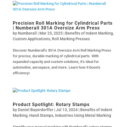
Precision Roll Marking for Cylindrical Parts
| Numberall 301A Oversize Arm Press
by
Numberall
|
Mar 25, 2025
|
Benefits of Indent Marking
,
Custom Applications
,
Roll Marking Presses
Discover Numberall’s 301A Oversize Arm Roll Marking Press
for precise, durable marking of cylindrical parts. With
expanded capacity and custom solutions, it’s ideal for
automotive, aerospace, and more. Learn how it boosts
efficiency!
Product Spotlight: Rotary Stamps
by
Daniel Bayerdorffer
|
Jul 13, 2024
|
Benefits of Indent
Marking
,
Hand Stamps
,
Industries Using Metal Marking
Simplify your manual marking with Numberall’s rotary stamps.