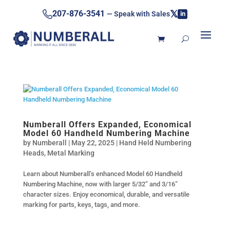
𝕏
207-876-3541
— Speak with Sales
in
Numberall Offers Expanded, Economical
Model 60 Handheld Numbering Machine
by
Numberall
|
May 22, 2025
|
Hand Held Numbering
Heads
,
Metal Marking
Learn about Numberall’s enhanced Model 60 Handheld
Numbering Machine, now with larger 5/32” and 3/16”
character sizes. Enjoy economical, durable, and versatile
marking for parts, keys, tags, and more.