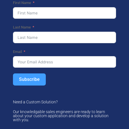
First Name
Last Name
Email
Subscribe
Need a Custom Solution?
Our knowledgable sales engineers are ready to learn
about your custom application and develop a solution
with you.