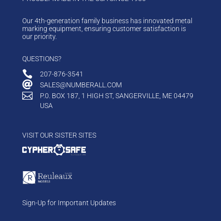
Our 4th-generation family business has innovated metal
marking equipment, ensuring customer satisfaction is
our priority.
QUESTIONS?

207-876-3541

SALES@NUMBERALL.COM

P.0. BOX 187, 1 HIGH ST, SANGERVILLE, ME 04479
USA
VISIT OUR SISTER SITES
Sign-Up for Important Updates