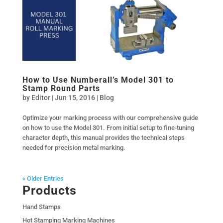
How to Use Numberall’s Model 301 to
Stamp Round Parts
by
Editor
|
Jun 15, 2016
|
Blog
Optimize your marking process with our comprehensive guide
on how to use the Model 301. From initial setup to fine-tuning
character depth, this manual provides the technical steps
needed for precision metal marking.
« Older Entries
Products
Hand Stamps
Hot Stamping Marking Machines