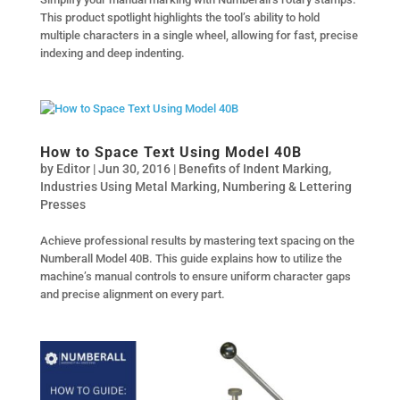
This product spotlight highlights the tool’s ability to hold
multiple characters in a single wheel, allowing for fast, precise
indexing and deep indenting.
How to Space Text Using Model 40B
by
Editor
|
Jun 30, 2016
|
Benefits of Indent Marking
,
Industries Using Metal Marking
,
Numbering & Lettering
Presses
Achieve professional results by mastering text spacing on the
Numberall Model 40B. This guide explains how to utilize the
machine’s manual controls to ensure uniform character gaps
and precise alignment on every part.