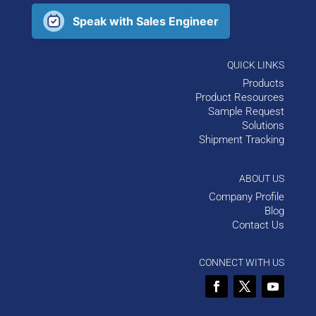
Speak with Sales Engineer
QUICK LINKS
Products
Product Resources
Sample Request
Solutions
Shipment Tracking
ABOUT US
Company Profile
Blog
Contact Us
CONNECT WITH US