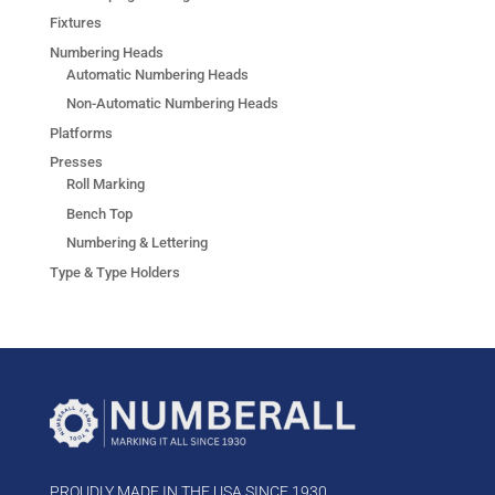
Fixtures
Numbering Heads
Automatic Numbering Heads
Non-Automatic Numbering Heads
Platforms
Presses
Roll Marking
Bench Top
Numbering & Lettering
Type & Type Holders
PROUDLY MADE IN THE USA SINCE 1930